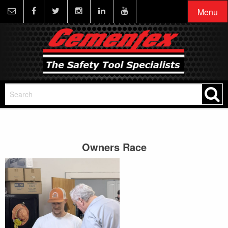
Menu
Owners Race