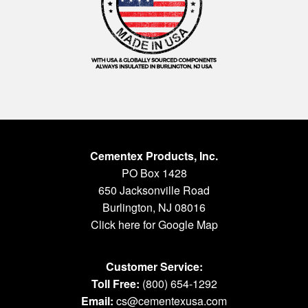
Cementex Products, Inc.
PO Box 1428
650 Jacksonville Road
Burlington, NJ 08016
Click here for Google Map
Customer Service:
Toll Free:
(800) 654-1292
Email:
cs@cementexusa.com