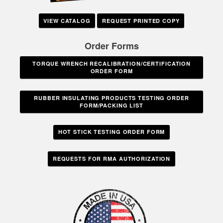
VIEW CATALOG
REQUEST PRINTED COPY
Order Forms
TORQUE WRENCH RECALIBRATION/CERTIFICATION
ORDER FORM
RUBBER INSULATING PRODUCTS TESTING ORDER
FORM/PACKING LIST
HOT STICK TESTING ORDER FORM
REQUESTS FOR RMA AUTHORIZATION