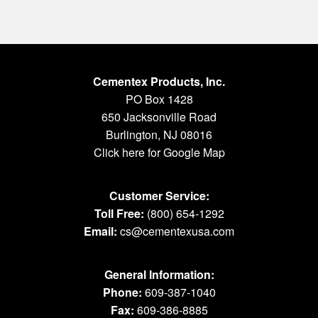
Cementex Products, Inc.
PO Box 1428
650 Jacksonville Road
Burlington, NJ 08016
Click here for Google Map
Customer Service:
Toll Free:
(800) 654-1292
Email:
cs@cementexusa.com
General Information:
Phone:
609-387-1040
Fax:
609-386-8885