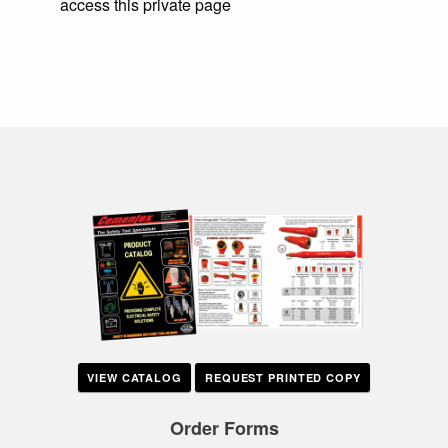
access this private page
VIEW CATALOG
REQUEST PRINTED COPY
Order Forms