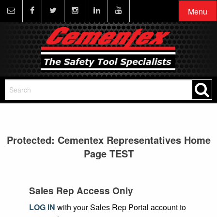
Menu
Protected: Cementex Representatives Home
Page TEST
Sales Rep Access Only
LOG IN
with your Sales Rep Portal account to