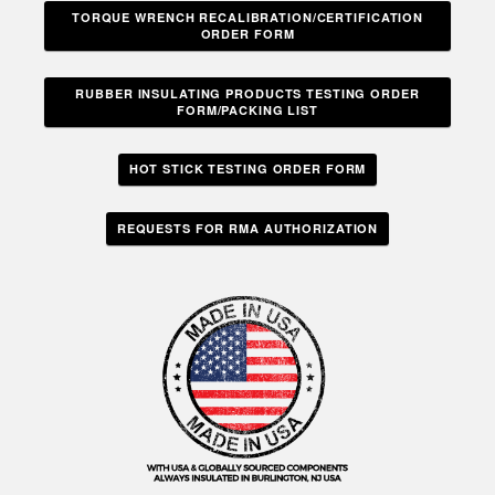
TORQUE WRENCH RECALIBRATION/CERTIFICATION
ORDER FORM
RUBBER INSULATING PRODUCTS TESTING ORDER
FORM/PACKING LIST
HOT STICK TESTING ORDER FORM
REQUESTS FOR RMA AUTHORIZATION