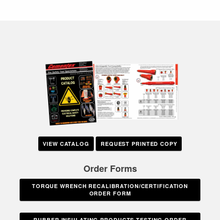
VIEW CATALOG
REQUEST PRINTED COPY
Order Forms
TORQUE WRENCH RECALIBRATION/CERTIFICATION
ORDER FORM
RUBBER INSULATING PRODUCTS TESTING ORDER