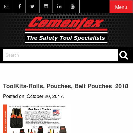
Menu
ToolKits-Rolls, Pouches, Belt Pouches_2018
Posted on: October 20, 2017.