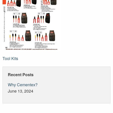
Post
Tool Kits
navigation
Recent Posts
Why Cementex?
June 13, 2024