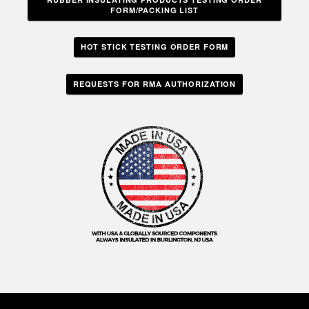
FORM/PACKING LIST
HOT STICK TESTING ORDER FORM
REQUESTS FOR RMA AUTHORIZATION