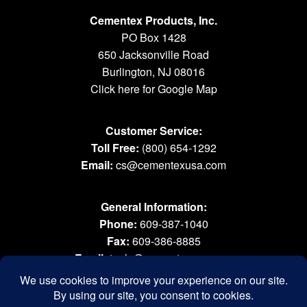
Cementex Products, Inc.
PO Box 1428
650 Jacksonville Road
Burlington, NJ 08016
Click here for Google Map
Customer Service:
Toll Free:
(800) 654-1292
Email:
cs@cementexusa.com
General Information:
Phone:
609-387-1040
Fax:
609-386-8885
Email:
tools@cementexusa.com