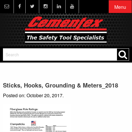
Menu
Sticks, Hooks, Grounding & Meters_2018
Posted on: October 20, 2017.