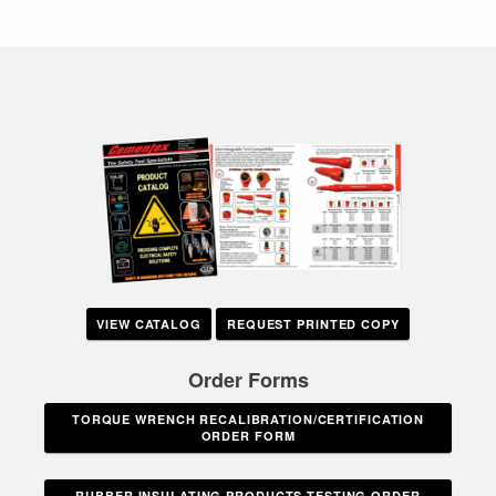
VIEW CATALOG
REQUEST PRINTED COPY
Order Forms
TORQUE WRENCH RECALIBRATION/CERTIFICATION
ORDER FORM
RUBBER INSULATING PRODUCTS TESTING ORDER