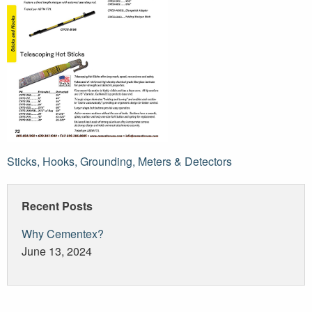
Post
Sticks, Hooks, Grounding, Meters & Detectors
navigation
Recent Posts
Why Cementex?
June 13, 2024