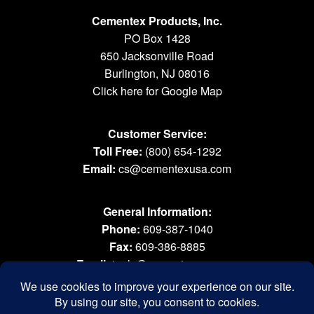
Cementex Products, Inc.
PO Box 1428
650 Jacksonville Road
Burlington, NJ 08016
Click here for Google Map
Customer Service:
Toll Free:
(800) 654-1292
Email:
cs@cementexusa.com
General Information:
Phone:
609-387-1040
Fax:
609-386-8885
Email:
tools@cementexusa.com