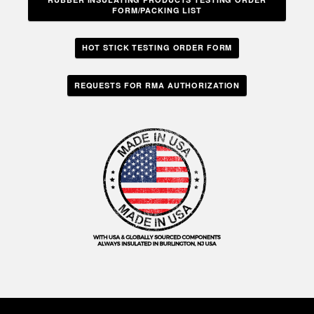
FORM/PACKING LIST
HOT STICK TESTING ORDER FORM
REQUESTS FOR RMA AUTHORIZATION