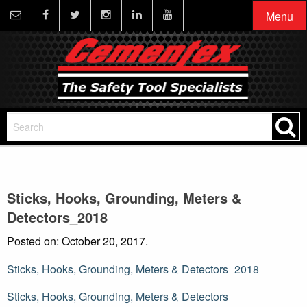
Menu
Sticks, Hooks, Grounding, Meters &
Detectors_2018
Posted on: October 20, 2017.
Sticks, Hooks, Grounding, Meters & Detectors_2018
Post
Sticks, Hooks, Grounding, Meters & Detectors