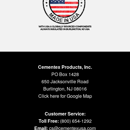
Cementex Products, Inc.
PO Box 1428
650 Jacksonville Road
Burlington, NJ 08016
Click here for Google Map
Customer Service:
Toll Free:
(800) 654-1292
Email:
cs@cementexusa.com