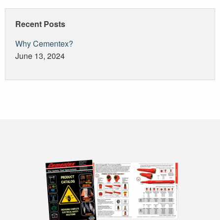
navigation
Recent Posts
Why Cementex?
June 13, 2024