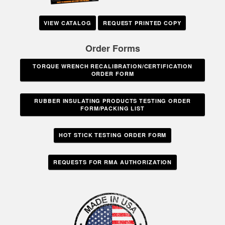
VIEW CATALOG
REQUEST PRINTED COPY
Order Forms
TORQUE WRENCH RECALIBRATION/CERTIFICATION
ORDER FORM
RUBBER INSULATING PRODUCTS TESTING ORDER
FORM/PACKING LIST
HOT STICK TESTING ORDER FORM
REQUESTS FOR RMA AUTHORIZATION