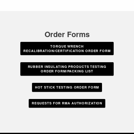
Order Forms
TORQUE WRENCH
RECALIBRATION/CERTIFICATION ORDER FORM
RUBBER INSULATING PRODUCTS TESTING
ORDER FORM/PACKING LIST
HOT STICK TESTING ORDER FORM
REQUESTS FOR RMA AUTHORIZATION