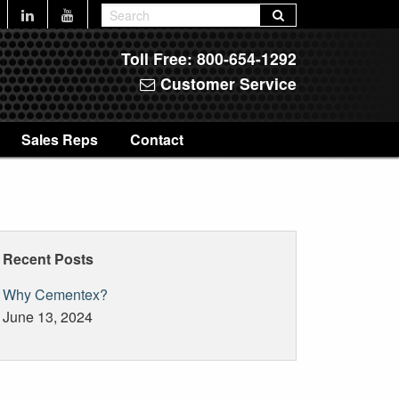
Toll Free:
800-654-1292
Customer Service
Sales Reps
Contact
Recent Posts
Why Cementex?
June 13, 2024