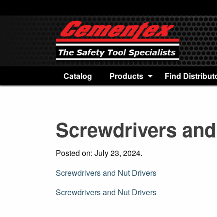
Catalog
Products
Find Distribut
Screwdrivers and
Posted on: July 23, 2024.
Screwdrivers and Nut Drivers
Post
Screwdrivers and Nut Drivers