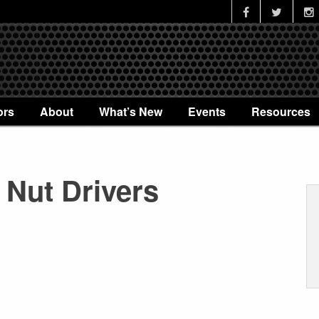
ors
About
What’s New
Events
Resources
 Nut Drivers