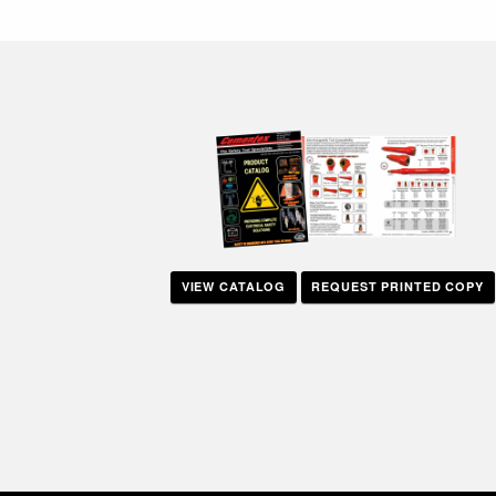
navigation
VIEW CATALOG
REQUEST PRINTED COPY