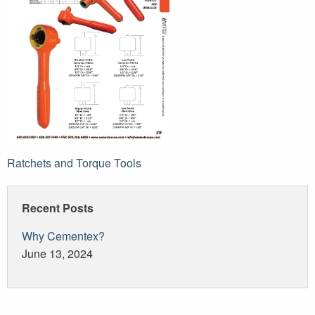
Post
Ratchets and Torque Tools
navigation
Recent Posts
Why Cementex?
June 13, 2024