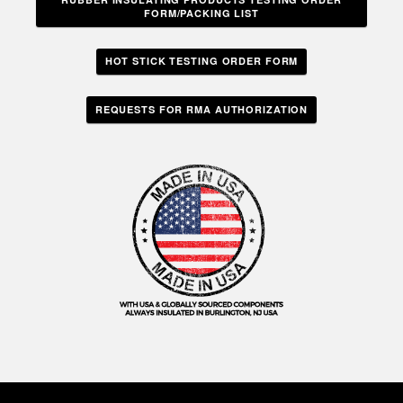
FORM/PACKING LIST
HOT STICK TESTING ORDER FORM
REQUESTS FOR RMA AUTHORIZATION