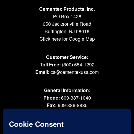
Cementex Products, Inc.
PO Box 1428
650 Jacksonville Road
Burlington, NJ 08016
Click here for Google Map
Customer Service:
Toll Free:
(800) 654-1292
Email:
cs@cementexusa.com
General Information:
Phone:
609-387-1040
Fax:
609-386-8885
Email:
tools@cementexusa.com