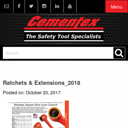
Menu
Ratchets & Extensions_2018
Posted on: October 20, 2017.