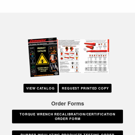
VIEW CATALOG
REQUEST PRINTED COPY
Order Forms
TORQUE WRENCH RECALIBRATION/CERTIFICATION
ORDER FORM
RUBBER INSULATING PRODUCTS TESTING ORDER