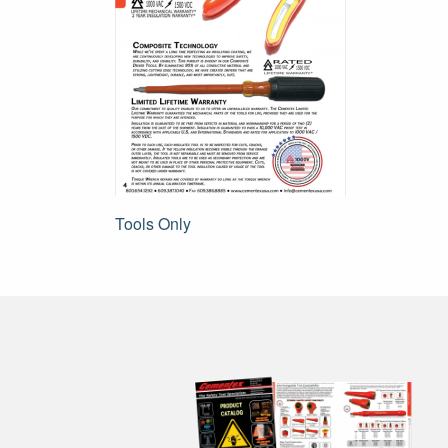
Post
Tools Only
navigation