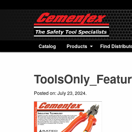
Catalog
Products
Find Distribut
ToolsOnly_Featu
Posted on: July 23, 2024.