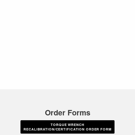
Order Forms
TORQUE WRENCH
RECALIBRATION/CERTIFICATION ORDER FORM