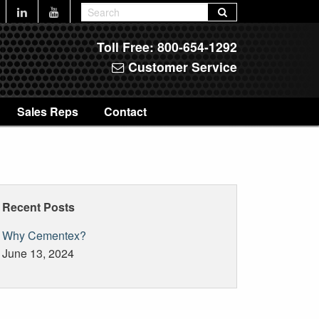
Toll Free:
800-654-1292
Customer Service
Sales Reps
Contact
Recent Posts
Why Cementex?
June 13, 2024