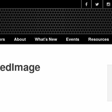
ors
About
What’s New
Events
Resources
redImage