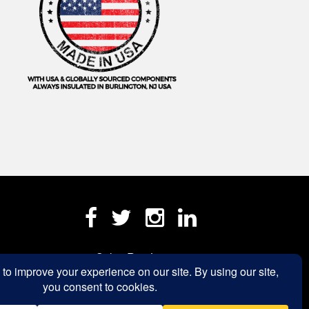
Sales Rep Login »
a.com