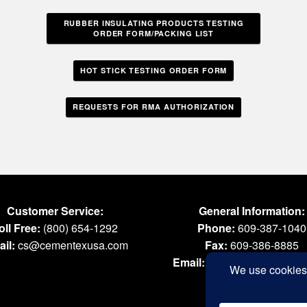
RUBBER INSULATING PRODUCTS TESTING
ORDER FORM/PACKING LIST
HOT STICK TESTING ORDER FORM
REQUESTS FOR RMA AUTHORIZATION
Customer Service:
General Information:
oll Free:
(800) 654-1292
Phone:
609-387-1040
il:
cs@cementexusa.com
Fax:
609-386-8885
Email:
tools@cementexus