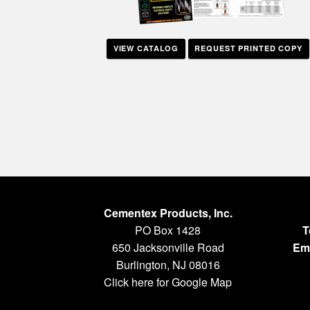
VIEW CATALOG
REQUEST PRINTED COPY
Cementex Products, Inc.
PO Box 1428
T
650 Jacksonville Road
Ema
Burlington, NJ 08016
Click here for Google Map