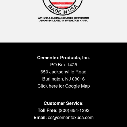
Cementex Products, Inc.
PO Box 1428
650 Jacksonville Road
Burlington, NJ 08016
Click here for Google Map
Customer Service:
Toll Free:
(800) 654-1292
Email:
cs@cementexusa.com