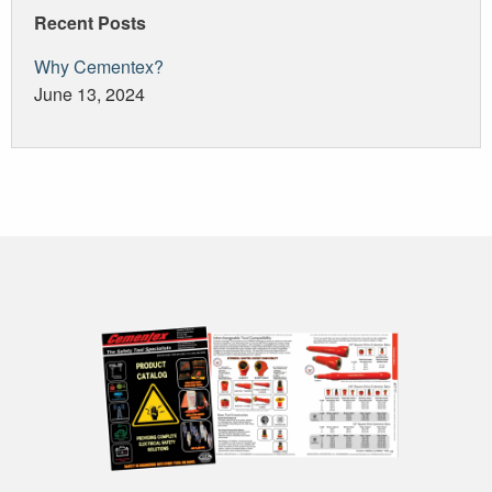
Recent Posts
Why Cementex?
June 13, 2024