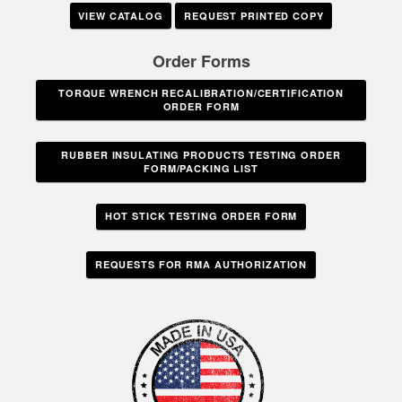
VIEW CATALOG
REQUEST PRINTED COPY
Order Forms
TORQUE WRENCH RECALIBRATION/CERTIFICATION
ORDER FORM
RUBBER INSULATING PRODUCTS TESTING ORDER
FORM/PACKING LIST
HOT STICK TESTING ORDER FORM
REQUESTS FOR RMA AUTHORIZATION