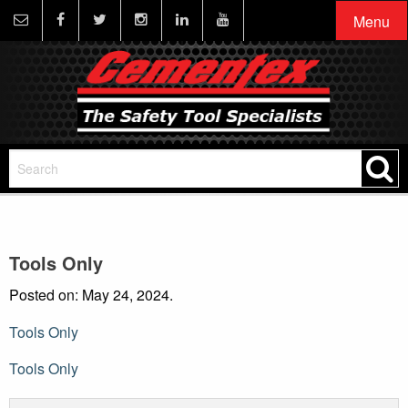
Menu
Tools Only
Posted on: May 24, 2024.
Tools Only
Post
Tools Only
navigation