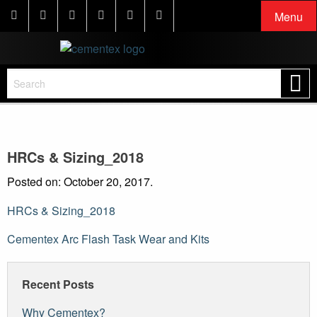
Menu
HRCs & Sizing_2018
Posted on: October 20, 2017.
HRCs & Sizing_2018
Post
Cementex Arc Flash Task Wear and Kits
navigation
Recent Posts
Why Cementex?