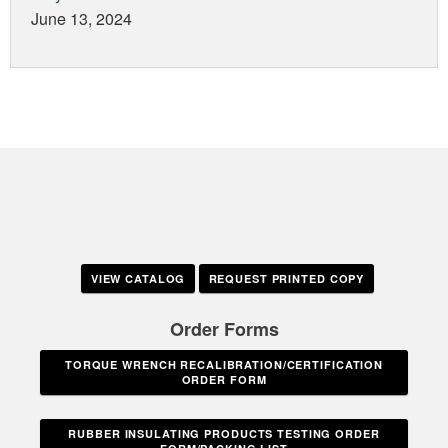
June 13, 2024
VIEW CATALOG
REQUEST PRINTED COPY
Order Forms
TORQUE WRENCH RECALIBRATION/CERTIFICATION
ORDER FORM
RUBBER INSULATING PRODUCTS TESTING ORDER