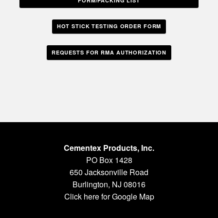
FORM/PACKING LIST
HOT STICK TESTING ORDER FORM
REQUESTS FOR RMA AUTHORIZATION
Cementex Products, Inc.
PO Box 1428
650 Jacksonville Road
Burlington, NJ 08016
Click here for Google Map