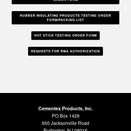
RUBBER INSULATING PRODUCTS TESTING ORDER
FORM/PACKING LIST
HOT STICK TESTING ORDER FORM
REQUESTS FOR RMA AUTHORIZATION
Cementex Products, Inc.
PO Box 1428
650 Jacksonville Road
Burlington, NJ 08016