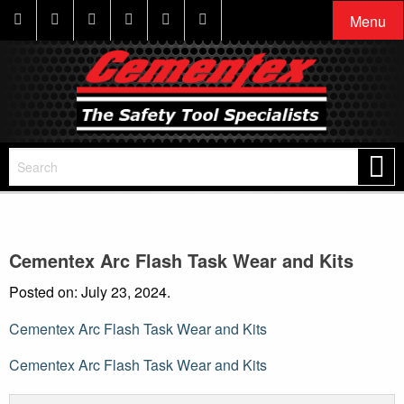
Menu
Cementex Arc Flash Task Wear and Kits
Posted on: July 23, 2024.
Cementex Arc Flash Task Wear and Kits
Post
Cementex Arc Flash Task Wear and Kits
navigation