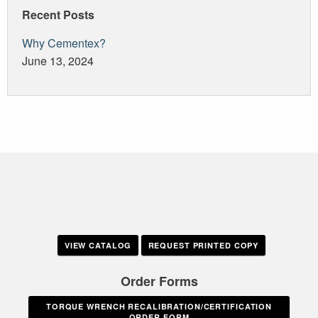
Recent Posts
Why Cementex?
June 13, 2024
VIEW CATALOG
REQUEST PRINTED COPY
Order Forms
TORQUE WRENCH RECALIBRATION/CERTIFICATION
ORDER FORM