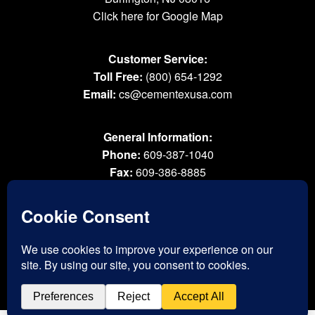
Click here for Google Map
Customer Service:
Toll Free:
(800) 654-1292
Email:
cs@cementexusa.com
General Information:
Phone:
609-387-1040
Fax:
609-386-8885
Email:
tools@cementexusa.com
Sales Rep Login »
® 2026 All Rights Reserved. Cementex Products, Inc. is a registered trademark