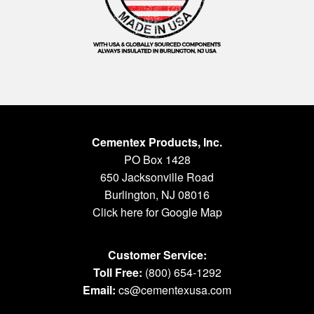
Cementex Products, Inc.
PO Box 1428
650 Jacksonville Road
Burlington, NJ 08016
Click here for Google Map
Customer Service:
Toll Free:
(800) 654-1292
Email:
cs@cementexusa.com