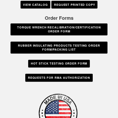
VIEW CATALOG
REQUEST PRINTED COPY
Order Forms
TORQUE WRENCH RECALIBRATION/CERTIFICATION
ORDER FORM
RUBBER INSULATING PRODUCTS TESTING ORDER
FORM/PACKING LIST
HOT STICK TESTING ORDER FORM
REQUESTS FOR RMA AUTHORIZATION