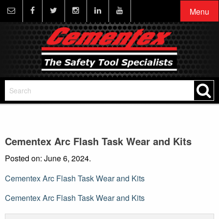
Menu
Cementex Arc Flash Task Wear and Kits
Posted on: June 6, 2024.
Cementex Arc Flash Task Wear and Kits
Post
Cementex Arc Flash Task Wear and Kits
navigation