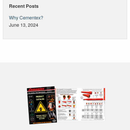
Recent Posts
Why Cementex?
June 13, 2024