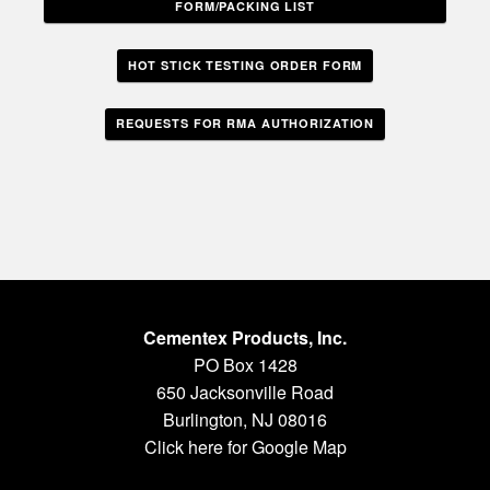
FORM/PACKING LIST
HOT STICK TESTING ORDER FORM
REQUESTS FOR RMA AUTHORIZATION
Cementex Products, Inc.
PO Box 1428
650 Jacksonville Road
Burlington, NJ 08016
Click here for Google Map