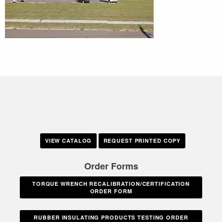
VIEW CATALOG
REQUEST PRINTED COPY
Order Forms
TORQUE WRENCH RECALIBRATION/CERTIFICATION
ORDER FORM
RUBBER INSULATING PRODUCTS TESTING ORDER