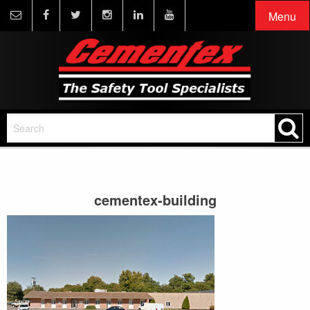
Menu
cementex-building